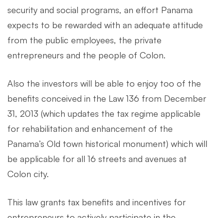
security and social programs, an effort Panama
expects to be rewarded with an adequate attitude
from the public employees, the private
entrepreneurs and the people of Colon.
Also the investors will be able to enjoy too of the
benefits conceived in the Law 136 from December
31, 2013 (which updates the tax regime applicable
for rehabilitation and enhancement of the
Panama’s Old town historical monument) which will
be applicable for all 16 streets and avenues at
Colon city.
This law grants tax benefits and incentives for
entrepreneurs to actively participate in the