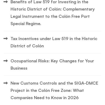
Benefits of Law 519 for Investing in the
Historic District of Colón: Complementary
Legal Instrument to the Colón Free Port
Special Regime.
Tax Incentives under Law 519 in the Historic
District of Colón
Occupational Risks: Key Changes for Your
Business
New Customs Controls and the SIGA-DMCE
Project in the Colón Free Zone: What
Companies Need to Know in 2026