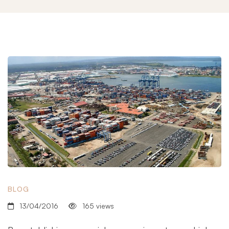
BLOG
13/04/2016
165 views