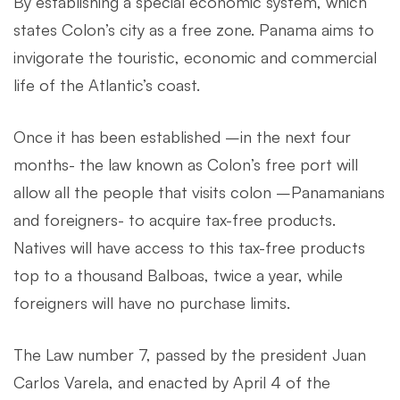
By establishing a special economic system, which
states Colon’s city as a free zone. Panama aims to
invigorate the touristic, economic and commercial
life of the Atlantic’s coast.
Once it has been established –in the next four
months- the law known as Colon’s free port will
allow all the people that visits colon –Panamanians
and foreigners- to acquire tax-free products.
Natives will have access to this tax-free products
top to a thousand Balboas, twice a year, while
foreigners will have no purchase limits.
The Law number 7, passed by the president Juan
Carlos Varela, and enacted by April 4 of the