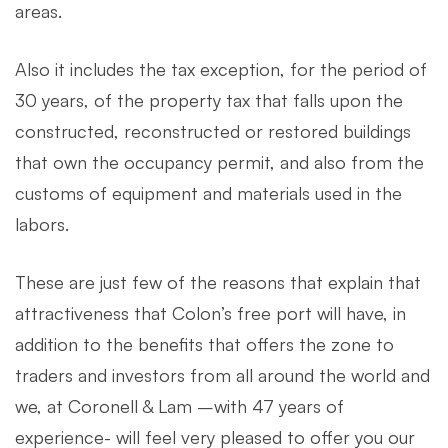
areas.
Also it includes the tax exception, for the period of
30 years, of the property tax that falls upon the
constructed, reconstructed or restored buildings
that own the occupancy permit, and also from the
customs of equipment and materials used in the
labors.
These are just few of the reasons that explain that
attractiveness that Colon’s free port will have, in
addition to the benefits that offers the zone to
traders and investors from all around the world and
we, at Coronell & Lam –with 47 years of
experience- will feel very pleased to offer you our