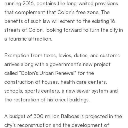
running 2016, contains the long-waited provisions
that complement that Colon’s free zone. The
benefits of such law will extent to the existing 16
streets of Colon, looking forward to turn the city in
a touristic attraction.
Exemption from taxes, levies, duties, and customs
arrives along with a government’s new project
called “Colon’s Urban Renewal” for the
construction of houses, health care centers,
schools, sports centers, a new sewer system and
the restoration of historical buildings.
A budget of 800 million Balboas is projected in the
city’s reconstruction and the development of