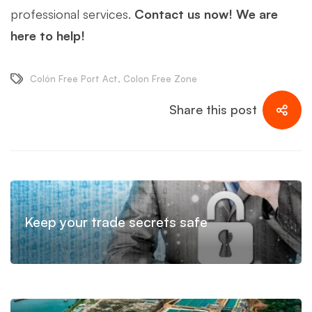
professional services.
Contact us now! We are
here to help!
Colón Free Port Act
,
Colon Free Zone
Share this post
Keep your trade secrets safe