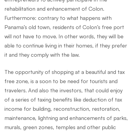
rehabilitation and enhancement of Colon.
Furthermore: contrary to what happens with
Panama’s old town, residents of Colon’s free port
will not have to move. In other words, they will be
able to continue living in their homes, if they prefer
it and they comply with the law.
The opportunity of shopping at a beautiful and tax
free zone, is a soon to be need for tourists and
travelers. And also the investors, that could enjoy
of a series of taxing benefits like deduction of tax
income for building, reconstruction, restoration,
maintenance, lightning and enhancements of parks,
murals, green zones, temples and other public