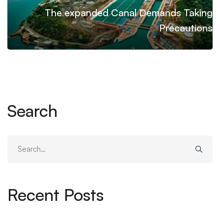
The expanded Canal Demands Taking
Precautions
Search
Search
for:
Recent Posts