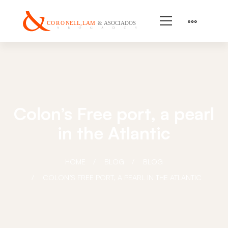
Colon’s Free port, a pearl
in the Atlantic
HOME
BLOG
BLOG
COLON’S FREE PORT, A PEARL IN THE ATLANTIC