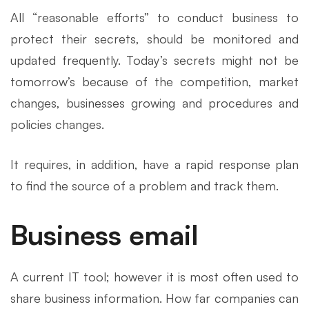
All “reasonable efforts” to conduct business to
protect their secrets, should be monitored and
updated frequently. Today’s secrets might not be
tomorrow’s because of the competition, market
changes, businesses growing and procedures and
policies changes.
It requires, in addition, have a rapid response plan
to find the source of a problem and track them.
Business email
A current IT tool; however it is most often used to
share business information. How far companies can