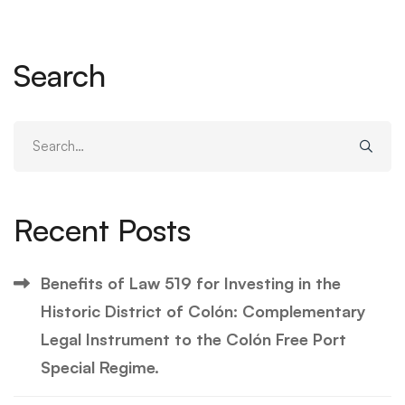
Search
Search
for:
Recent Posts
Benefits of Law 519 for Investing in the
Historic District of Colón: Complementary
Legal Instrument to the Colón Free Port
Special Regime.