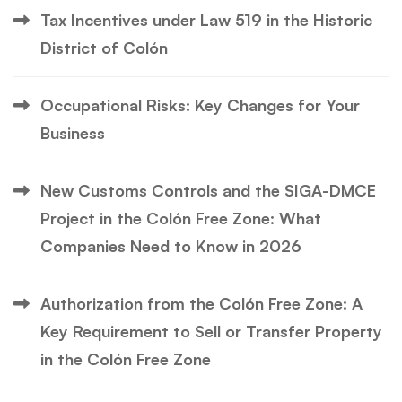
Tax Incentives under Law 519 in the Historic
District of Colón
Occupational Risks: Key Changes for Your
Business
New Customs Controls and the SIGA-DMCE
Project in the Colón Free Zone: What
Companies Need to Know in 2026
Authorization from the Colón Free Zone: A
Key Requirement to Sell or Transfer Property
in the Colón Free Zone