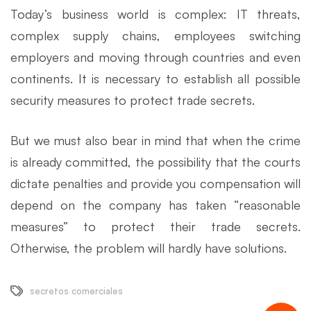
Today’s business world is complex: IT threats,
complex supply chains, employees switching
employers and moving through countries and even
continents. It is necessary to establish all possible
security measures to protect trade secrets.
But we must also bear in mind that when the crime
is already committed, the possibility that the courts
dictate penalties and provide you compensation will
depend on the company has taken “reasonable
measures” to protect their trade secrets.
Otherwise, the problem will hardly have solutions.
secretos comerciales