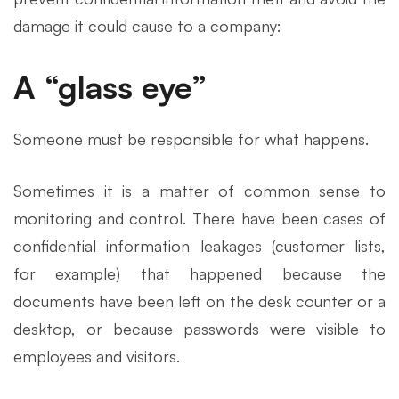
damage it could cause to a company:
A “glass eye”
Someone must be responsible for what happens.
Sometimes it is a matter of common sense to
monitoring and control. There have been cases of
confidential information leakages (customer lists,
for example) that happened because the
documents have been left on the desk counter or a
desktop, or because passwords were visible to
employees and visitors.