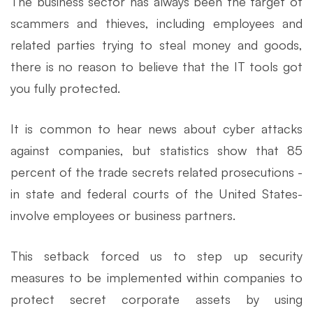
The business sector has always been the target of
scammers and thieves, including employees and
related parties trying to steal money and goods,
there is no reason to believe that the IT tools got
you fully protected.
It is common to hear news about cyber attacks
against companies, but statistics show that 85
percent of the trade secrets related prosecutions -
in state and federal courts of the United States-
involve employees or business partners.
This setback forced us to step up security
measures to be implemented within companies to
protect secret corporate assets by using