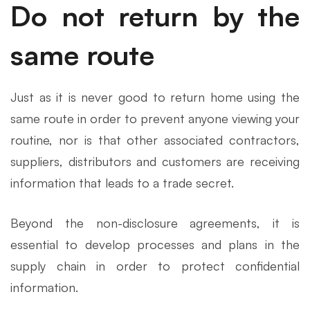
Do not return by the
same route
Just as it is never good to return home using the
same route in order to prevent anyone viewing your
routine, nor is that other associated contractors,
suppliers, distributors and customers are receiving
information that leads to a trade secret.
Beyond the non-disclosure agreements, it is
essential to develop processes and plans in the
supply chain in order to protect confidential
information.