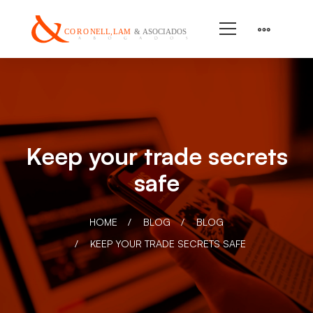
Keep your trade secrets
safe
HOME
BLOG
BLOG
KEEP YOUR TRADE SECRETS SAFE