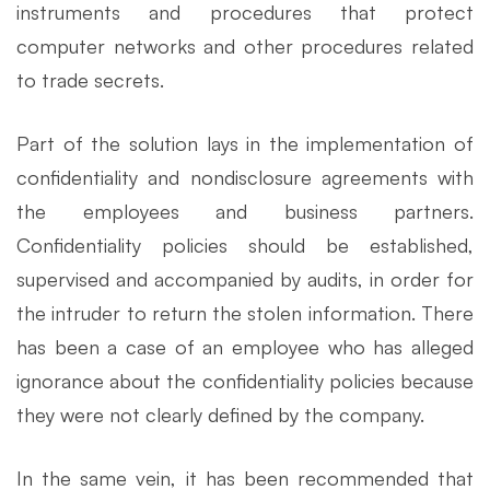
instruments and procedures that protect
computer networks and other procedures related
to trade secrets.
Part of the solution lays in the implementation of
confidentiality and nondisclosure agreements with
the employees and business partners.
Confidentiality policies should be established,
supervised and accompanied by audits, in order for
the intruder to return the stolen information. There
has been a case of an employee who has alleged
ignorance about the confidentiality policies because
they were not clearly defined by the company.
In the same vein, it has been recommended that