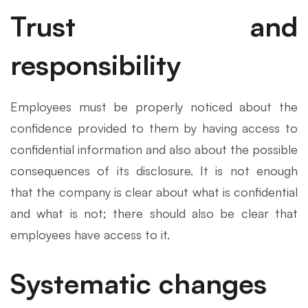
Trust and
responsibility
Employees must be properly noticed about the
confidence provided to them by having access to
confidential information and also about the possible
consequences of its disclosure. It is not enough
that the company is clear about what is confidential
and what is not; there should also be clear that
employees have access to it.
Systematic changes