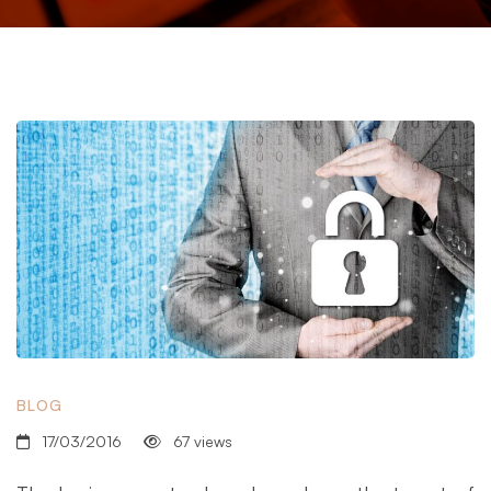
BLOG
17/03/2016
67 views