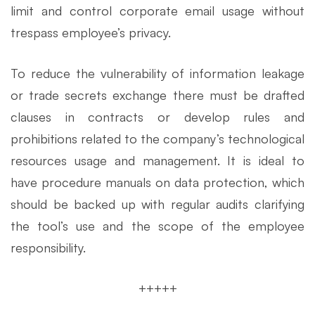
limit and control corporate email usage without
trespass employee’s privacy.
To reduce the vulnerability of information leakage
or trade secrets exchange there must be drafted
clauses in contracts or develop rules and
prohibitions related to the company’s technological
resources usage and management. It is ideal to
have procedure manuals on data protection, which
should be backed up with regular audits clarifying
the tool’s use and the scope of the employee
responsibility.
+++++