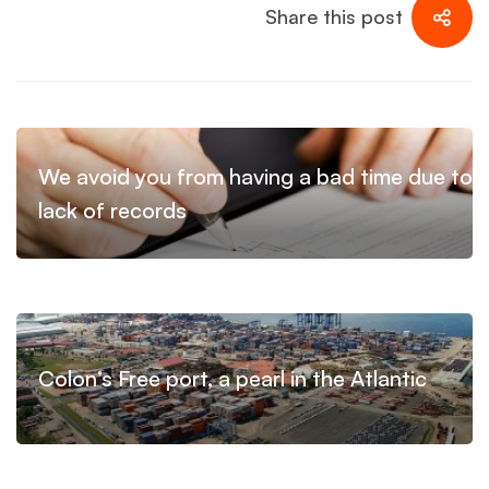
Share this post
We avoid you from having a bad time due to
lack of records
Colon’s Free port, a pearl in the Atlantic