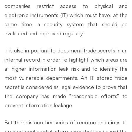
companies restrict access to physical and
electronic instruments (IT) which must have, at the
same time, a security system that should be
evaluated and improved regularly.
It is also important to document trade secrets in an
internal record in order to highlight which areas are
at higher information leak risk and to identify the
most vulnerable departments. An IT stored trade
secret is considered as legal evidence to prove that
the company has made ​​”reasonable efforts” to
prevent information leakage.
But there is another series of recommendations to
prevent confidential information theft and avoid the