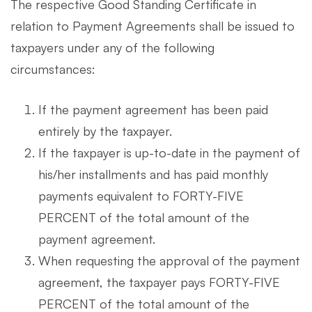
The respective Good Standing Certificate in
relation to Payment Agreements shall be issued to
taxpayers under any of the following
circumstances:
If the payment agreement has been paid
entirely by the taxpayer.
If the taxpayer is up-to-date in the payment of
his/her installments and has paid monthly
payments equivalent to FORTY-FIVE
PERCENT of the total amount of the
payment agreement.
When requesting the approval of the payment
agreement, the taxpayer pays FORTY-FIVE
PERCENT of the total amount of the