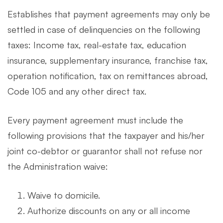
Establishes that payment agreements may only be
settled in case of delinquencies on the following
taxes: Income tax, real-estate tax, education
insurance, supplementary insurance, franchise tax,
operation notification, tax on remittances abroad,
Code 105 and any other direct tax.
Every payment agreement must include the
following provisions that the taxpayer and his/her
joint co-debtor or guarantor shall not refuse nor
the Administration waive:
Waive to domicile.
Authorize discounts on any or all income