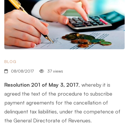
BLOG
08/08/2017
37 views
Resolution 201 of May 3, 2017
, whereby it is
agreed the text of the procedure to subscribe
payment agreements for the cancellation of
delinquent tax liabilities, under the competence of
the General Directorate of Revenues.