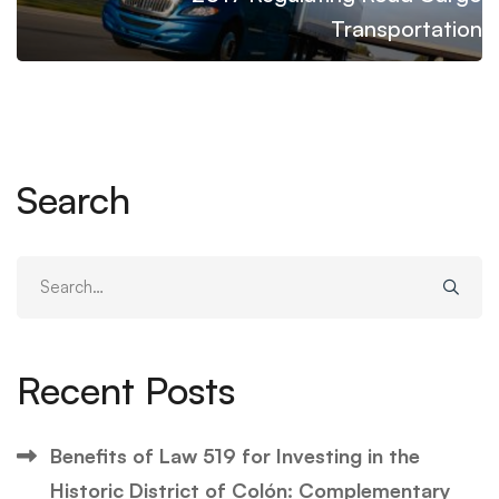
Transportation
Search
Search
for:
Recent Posts
Benefits of Law 519 for Investing in the
Historic District of Colón: Complementary