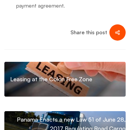
payment agreement.
Share this post
Leasing at the Colon Free Zone
Panama Enacts a new Law 51 of June 28,
2017 Regulating Road Cargo