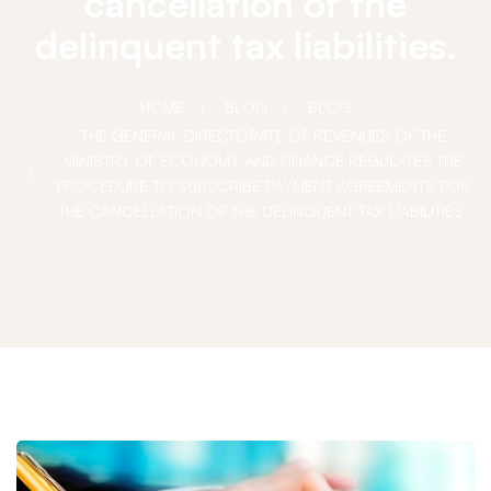
cancellation of the
delinquent tax liabilities.
HOME
BLOG
BLOG
THE GENERAL DIRECTORATE OF REVENUES OF THE
MINISTRY OF ECONOMY AND FINANCE REGULATES THE
PROCEDURE TO SUBSCRIBE PAYMENT AGREEMENTS FOR
THE CANCELLATION OF THE DELINQUENT TAX LIABILITIES.