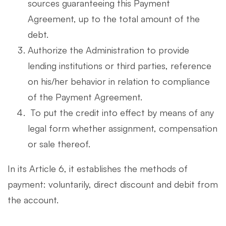
sources guaranteeing this Payment
Agreement, up to the total amount of the
debt.
Authorize the Administration to provide
lending institutions or third parties, reference
on his/her behavior in relation to compliance
of the Payment Agreement.
To put the credit into effect by means of any
legal form whether assignment, compensation
or sale thereof.
In its Article 6, it establishes the methods of
payment: voluntarily, direct discount and debit from
the account.