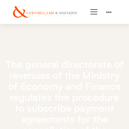
The general directorate of
revenues of the Ministry
of Economy and Finance
regulates the procedure
to subscribe payment
agreements for the