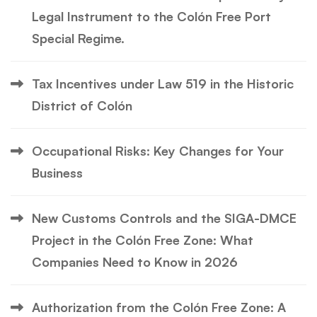
Legal Instrument to the Colón Free Port
Special Regime.
Tax Incentives under Law 519 in the Historic
District of Colón
Occupational Risks: Key Changes for Your
Business
New Customs Controls and the SIGA-DMCE
Project in the Colón Free Zone: What
Companies Need to Know in 2026
Authorization from the Colón Free Zone: A