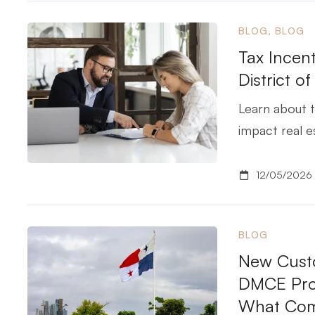
BLOG
,
BLOG
Tax Incent
District o
Learn about t
impact real e
12/05/2026
BLOG
New Custo
DMCE Proj
What Com