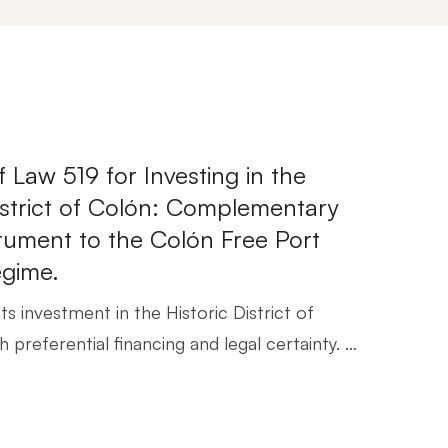
f Law 519 for Investing in the
District of Colón: Complementary
trument to the Colón Free Port
egime.
s investment in the Historic District of
 preferential financing and legal certainty. …