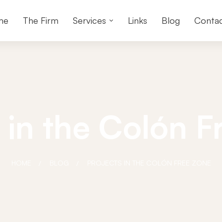
me
The Firm
Services
Links
Blog
Conta
 in the Colón 
HOME
BLOG
PROJECTS IN THE COLÓN FREE ZONE