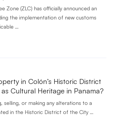
e Zone (ZLC) has officially announced an
ding the implementation of new customs
icable …
6
operty in Colón’s Historic District
 as Cultural Heritage in Panama?
, selling, or making any alterations to a
ed in the Historic District of the City …