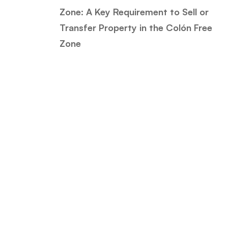
Zone: A Key Requirement to Sell or
Transfer Property in the Colón Free
Zone