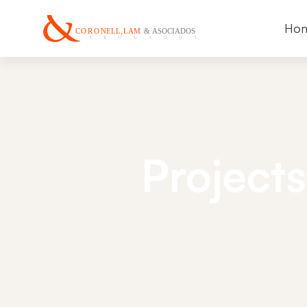
Ho
Projects