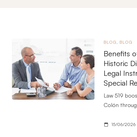
BLOG
,
BLOG
Benefits o
Historic 
Legal Ins
Special R
Law 519 boost
Colón through
15/06/2026