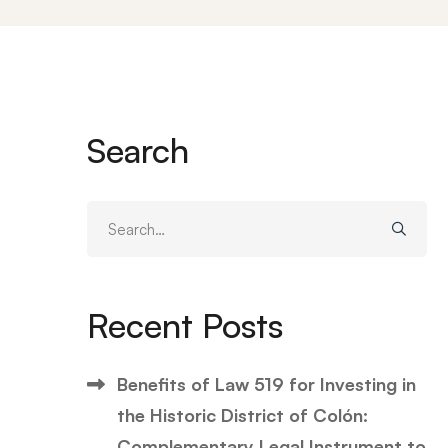
Search
Search
for:
Recent Posts
Benefits of Law 519 for Investing in
the Historic District of Colón:
Complementary Legal Instrument to