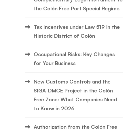
the Colón Free Port Special Regime.
Tax Incentives under Law 519 in the
Historic District of Colón
Occupational Risks: Key Changes
for Your Business
New Customs Controls and the
SIGA-DMCE Project in the Colón
Free Zone: What Companies Need
to Know in 2026
Authorization from the Colón Free