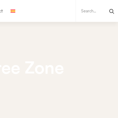
Search
ct
for:
Free Zone