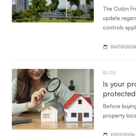
The Colón Fre
update regar
controls appl
06/03/202
BLOG
Is your pr
protected
Before buying
property locat
12/02/2026