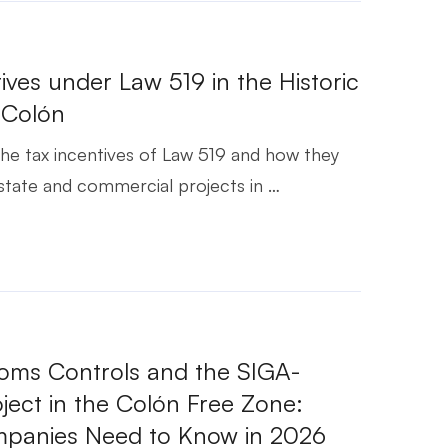
ives under Law 519 in the Historic
f Colón
he tax incentives of Law 519 and how they
state and commercial projects in …
ms Controls and the SIGA-
ect in the Colón Free Zone:
panies Need to Know in 2026