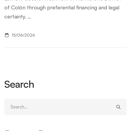
of Colón through preferential financing and legal
certainty. …
15/06/2026
Search
Search
for: