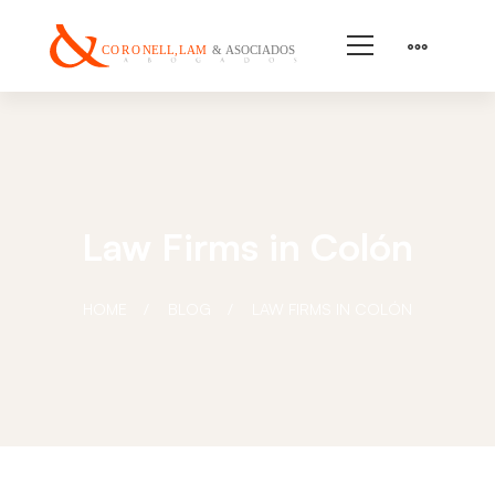
Law Firms in Colón
HOME
BLOG
LAW FIRMS IN COLÓN