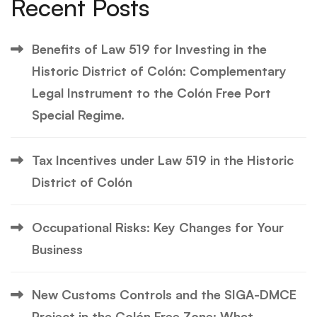
Recent Posts
Benefits of Law 519 for Investing in the
Historic District of Colón: Complementary
Legal Instrument to the Colón Free Port
Special Regime.
Tax Incentives under Law 519 in the Historic
District of Colón
Occupational Risks: Key Changes for Your
Business
New Customs Controls and the SIGA-DMCE
Project in the Colón Free Zone: What