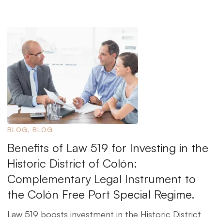
BLOG
,
BLOG
Benefits of Law 519 for Investing in the
Historic District of Colón:
Complementary Legal Instrument to
the Colón Free Port Special Regime.
Law 519 boosts investment in the Historic District